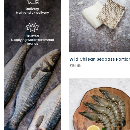
Wild Chilean Seabass Portio
£16.95