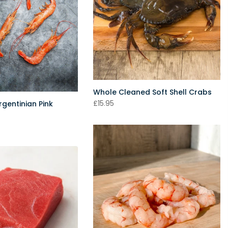
Whole Cleaned Soft Shell Crabs
£15.95
gentinian Pink