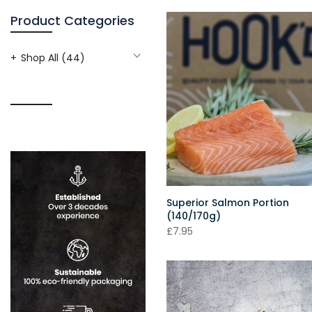
Product Categories
Shop All
(44)
Superior Salmon Portion
(140/170g)
£7.95