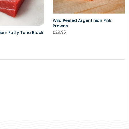
Wild Peeled Argentinian Pink
Prawns
£29.95
um Fatty Tuna Block