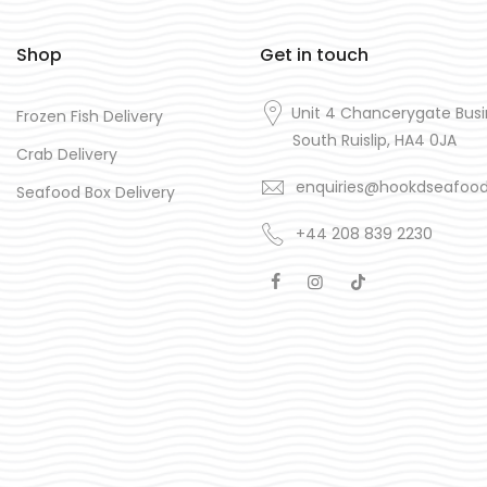
Shop
Get in touch
Unit 4 Chancerygate Busi
Frozen Fish Delivery
South Ruislip, HA4 0JA
Crab Delivery
enquiries@hookdseafoo
Seafood Box Delivery
+44 208 839 2230