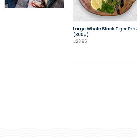
Large Whole Black Tiger Pr
(800g)
£23.95