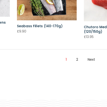
awns
Seabass Fillets (140-170g)
Chutoro Medi
£9.90
(120/150g)
£13.95
1
2
Next