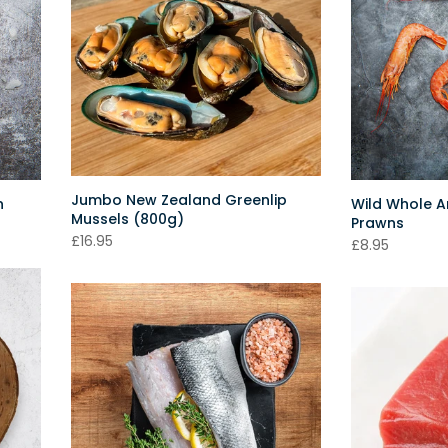
Jumbo New Zealand Greenlip
n
Wild Whole Ar
Mussels (800g)
Prawns
£16.95
£8.95