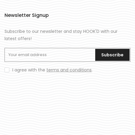
Newsletter Signup
Subscribe to our newsletter and stay HOOK'D with our
latest offers!
Subscribe
I agree with the
terms and conditions
.