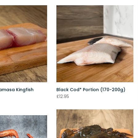
ramasa Kingfish
Black Cod* Portion (170-200g)
£12.95