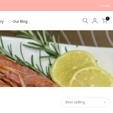
close
0
ry
Our Blog
Best selling