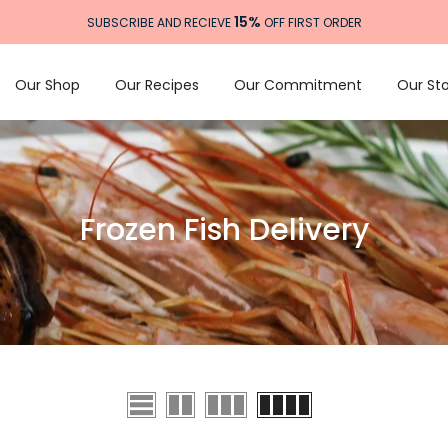
15%
SUBSCRIBE AND RECIEVE
OFF FIRST ORDER
Our Shop
Our Recipes
Our Commitment
Our Sto
Frozen Fish Delivery