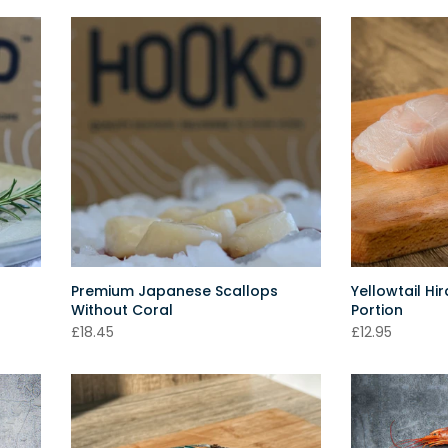
Premium Japanese Scallops
Yellowtail Hi
Without Coral
Portion
£18.45
£12.95