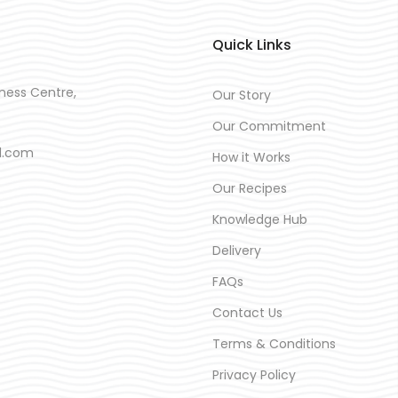
Quick Links
ness Centre,
Our Story
Our Commitment
d.com
How it Works
Our Recipes
Knowledge Hub
Delivery
FAQs
Contact Us
Terms & Conditions
Privacy Policy