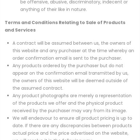
be offensive, abusive, discriminatory, indecent or
anything of their like in nature.
Terms and Conditions Relating to Sale of Products
and Services
A contract will be assumed between us, the owners of
this website and any purchaser at the time whereby an
order confirmation email is sent to the purchaser.
Any products ordered by the purchaser but do not
appear on the confirmation email transmitted by us,
the owners of this website will be deemed outside of
the assumed contract.
Any product photographs are merely a representation
of the products we offer and the physical product
received by the purchaser may vary from its image.
We will endeavour to ensure all product pricing is up to
date. If there are any discrepancies between products
actual price and the price advertised on the website,