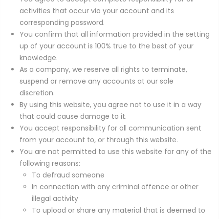
activities that occur via your account and its
corresponding password.
You confirm that all information provided in the setting
up of your account is 100% true to the best of your
knowledge.
As a company, we reserve all rights to terminate,
suspend or remove any accounts at our sole
discretion.
By using this website, you agree not to use it in a way
that could cause damage to it.
You accept responsibility for all communication sent
from your account to, or through this website.
You are not permitted to use this website for any of the
following reasons:
To defraud someone
In connection with any criminal offence or other
illegal activity
To upload or share any material that is deemed to