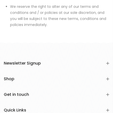
We reserve the right to alter any of our terms and
conditions and / or policies at our sole discretion, and
you will be subject to these new terms, conditions and
policies immediately.
Newsletter Signup
Shop
Get in touch
Quick Links