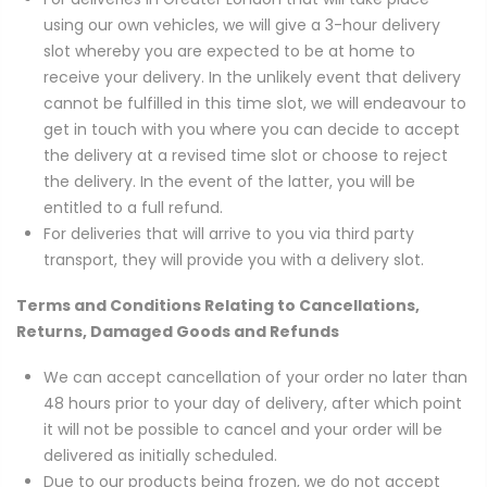
using our own vehicles, we will give a 3-hour delivery
slot whereby you are expected to be at home to
receive your delivery. In the unlikely event that delivery
cannot be fulfilled in this time slot, we will endeavour to
get in touch with you where you can decide to accept
the delivery at a revised time slot or choose to reject
the delivery. In the event of the latter, you will be
entitled to a full refund.
For deliveries that will arrive to you via third party
transport, they will provide you with a delivery slot.
Terms and Conditions Relating to Cancellations,
Returns, Damaged Goods and Refunds
We can accept cancellation of your order no later than
48 hours prior to your day of delivery, after which point
it will not be possible to cancel and your order will be
delivered as initially scheduled.
Due to our products being frozen, we do not accept