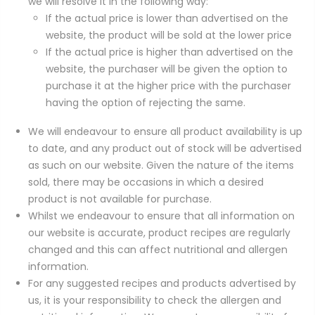
we will resolve it in the following way:
If the actual price is lower than advertised on the
website, the product will be sold at the lower price
If the actual price is higher than advertised on the
website, the purchaser will be given the option to
purchase it at the higher price with the purchaser
having the option of rejecting the same.
We will endeavour to ensure all product availability is up
to date, and any product out of stock will be advertised
as such on our website. Given the nature of the items
sold, there may be occasions in which a desired
product is not available for purchase.
Whilst we endeavour to ensure that all information on
our website is accurate, product recipes are regularly
changed and this can affect nutritional and allergen
information.
For any suggested recipes and products advertised by
us, it is your responsibility to check the allergen and