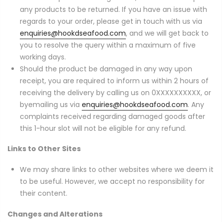
any products to be returned. If you have an issue with
regards to your order, please get in touch with us via
enquiries@hookdseafood.com
, and we will get back to
you to resolve the query within a maximum of five
working days.
Should the product be damaged in any way upon
receipt, you are required to inform us within 2 hours of
receiving the delivery by calling us on 0XXXXXXXXXX, or
byemailing us via
enquiries@hookdseafood.com
. Any
complaints received regarding damaged goods after
this 1-hour slot will not be eligible for any refund.
Links to Other Sites
We may share links to other websites where we deem it
to be useful. However, we accept no responsibility for
their content.
Changes and Alterations