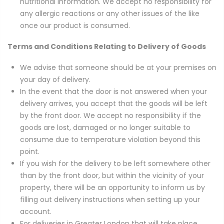
nutritional information. We accept no responsibility for
any allergic reactions or any other issues of the like
once our product is consumed.
Terms and Conditions Relating to Delivery of Goods
We advise that someone should be at your premises on
your day of delivery.
In the event that the door is not answered when your
delivery arrives, you accept that the goods will be left
by the front door. We accept no responsibility if the
goods are lost, damaged or no longer suitable to
consume due to temperature violation beyond this
point.
If you wish for the delivery to be left somewhere other
than by the front door, but within the vicinity of your
property, there will be an opportunity to inform us by
filling out delivery instructions when setting up your
account.
For deliveries in Greater London that will take place