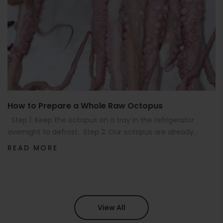
How to Prepare a Whole Raw Octopus
Step 1: Keep the octopus on a tray in the refrigerator
overnight to defrost. Step 2: Our octopus are already...
READ MORE
View All