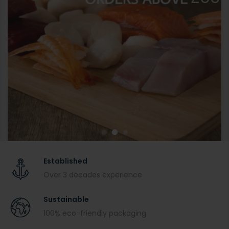
Established
Over 3 decades experience
Sustainable
100% eco-friendly packaging