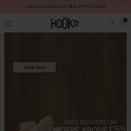
Skip
15%
close
SUBSCRIBE AND RECIEVE
OFF FIRST ORDER
to
content
0
Shop Now