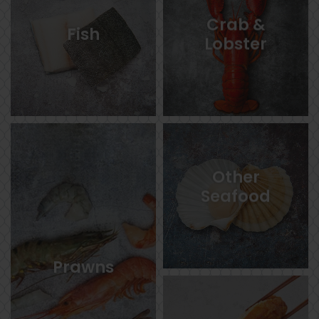
Crab &
Fish
Lobster
Other
Seafood
Prawns