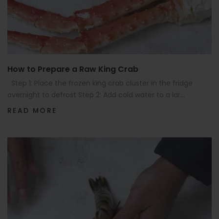
How to Prepare a Raw King Crab
Step 1: Place the frozen king crab cluster in the fridge
overnight to defrost Step 2: Add cold water to a lar...
READ MORE