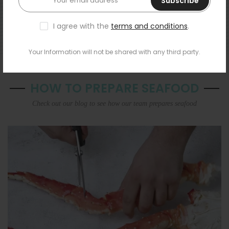
Subscribe
I agree with the
terms and conditions
.
Your Information will not be shared with any third party.
HOW TO PREPARE SEAFOOD
Check out our blog to see how our team prepares seafood