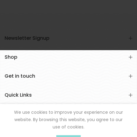
Newsletter Signup
Shop
Get in touch
Quick Links
We use cookies to improve your experience on our
website. By browsing this website, you agree to our
use of cookies.
© All rights reserved Hookd 2021.