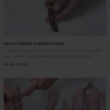
How to Devein a Whole Prawn
Before cooking a whole prawn, it is worth removing the
vein – this is the black line that runs down the back ...
READ MORE