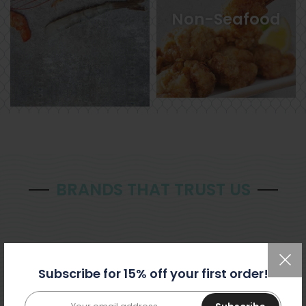
Non-Seafood
BRANDS THAT TRUST US
Subscribe for 15% off your first order!