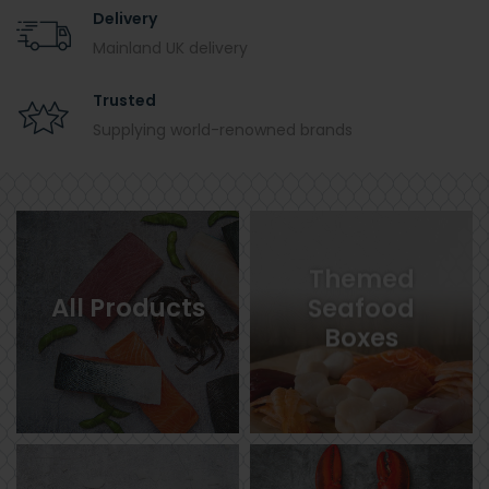
Delivery
Mainland UK delivery
Trusted
Supplying world-renowned brands
Themed
All Products
Seafood
Boxes