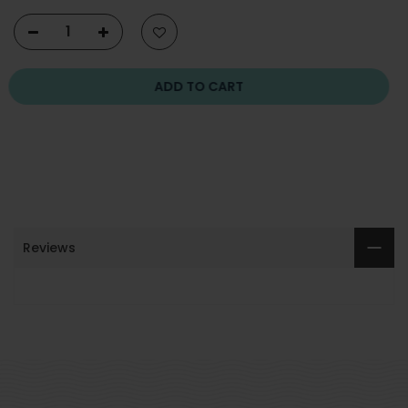
ADD TO CART
Reviews