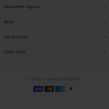
Newsletter Signup
Shop
Get in touch
Quick Links
© All rights reserved Hookd 2021.