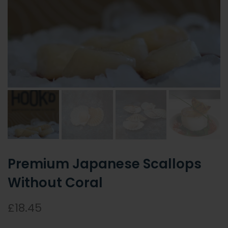
Premium Japanese Scallops
Without Coral
£18.45