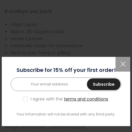
8 scallops per pack
Origin: Japan
Approx. 28-32g per scallop
Serves 2 people
Individually frozen for convenience
Ideal for pan-frying or grilling
Free delivery Tuesday – Friday on orders over £55
All our products are frozen to maintain quality
Subscribe for 15% off your first order!
Our premium, sashimi-grade Japanese scallop meat is
Subscribe
ideal both for raw eating or cooking
. Frozen-at-sea
immediately after they are caught, they are known for
I agree with the
terms and conditions
.
their superb quality, delicate texture and sweet flavour.
Individually frozen and coral removed, they are ready to be
used for your sushi adventure.
Your Information will not be shared with any third party.
Allergen information: Contains molluscs.