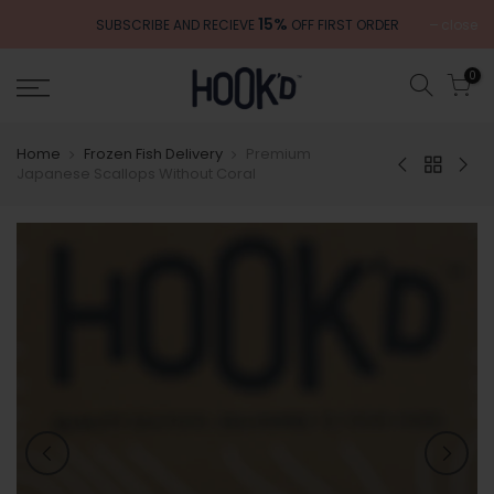
Skip
15%
close
SUBSCRIBE AND RECIEVE
OFF FIRST ORDER
to
content
0
Home
Frozen Fish Delivery
Premium
Japanese Scallops Without Coral