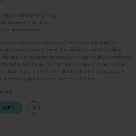
ed
nade and ideal for grilling
iday on orders over £55
 to maintain quality
n Canadian waters, black cod (*real name Sablefish) is
sh and sweet, buttery flavor. The fish is frozen-at-sea just
llowing it to retain its freshness and high quality. Considered
this fish is most popular marinated in miso, inspired by the
suhisa. If you don't fancy miso, black cod can be used in
eal for grilling in both sweet and salty flavors.
s fish.
O CART