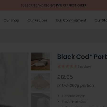
15%
SUBSCRIBE AND RECIEVE
OFF FIRST ORDER
Our Shop
Our Recipes
Our Commitment
Our Sto
Black Cod* Port
1
review
£12.95
1x 170-200g portion
Canada origin
Frozen-at-Sea