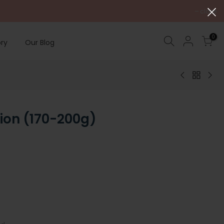
close
0
ry
Our Blog
ion (170-200g)