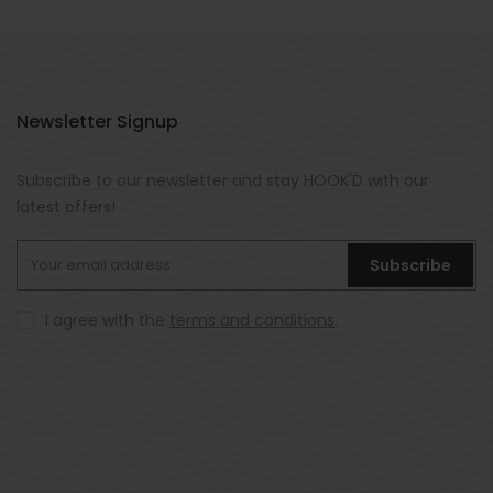
Newsletter Signup
Subscribe to our newsletter and stay HOOK'D with our
latest offers!
Subscribe
I agree with the
terms and conditions
.