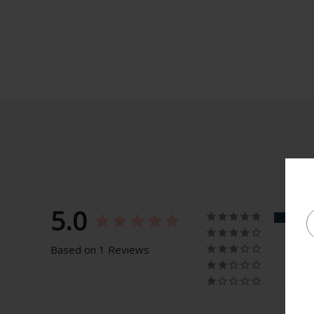
5.0
Based on 1 Reviews