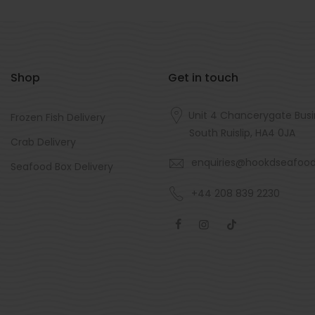
Shop
Get in touch
Unit 4 Chancerygate Busi
Frozen Fish Delivery
South Ruislip, HA4 0JA
Crab Delivery
enquiries@hookdseafoo
Seafood Box Delivery
+44 208 839 2230