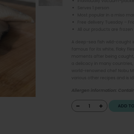
Individually vacuum-pack
Serves 1 person
Most popular in a miso mari
Free delivery Tuesday – Fr
All our products are frozen
A deep-sea fish wild-caught i
famous for its white, flaky fle
moments after being caught, a
a delicacy in many countries, 
world-renowned chef Nobu Mat
various other recipes and is id
Allergen information: Contain
ADD T