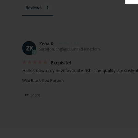
Reviews
Zena K.
ZK
Surbiton, England, United Kingdom
Exquisite!
Hands down my new favourite fish! The quality is excellent
Wild Black Cod Portion
Share