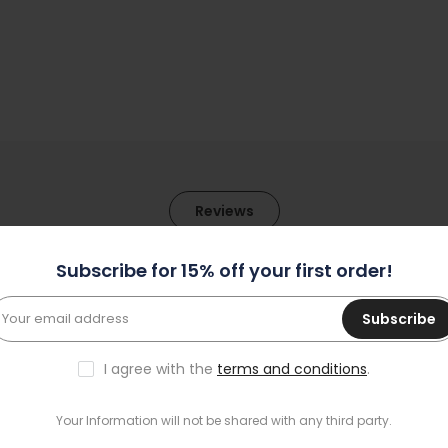
Reviews
Subscribe for 15% off your first order!
1
Subscribe
0
0
I agree with the
terms and conditions
.
0
0
Your Information will not be shared with any third party.