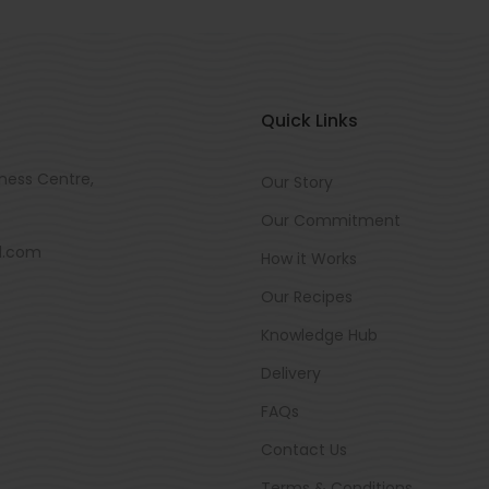
Quick Links
ness Centre,
Our Story
Our Commitment
d.com
How it Works
Our Recipes
Knowledge Hub
Delivery
FAQs
Contact Us
Terms & Conditions