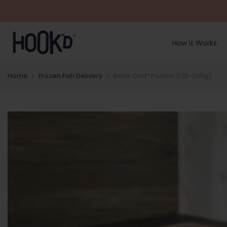
Skip
to
content
How it Works
Home
Frozen Fish Delivery
Black Cod* Portion (170-200g)