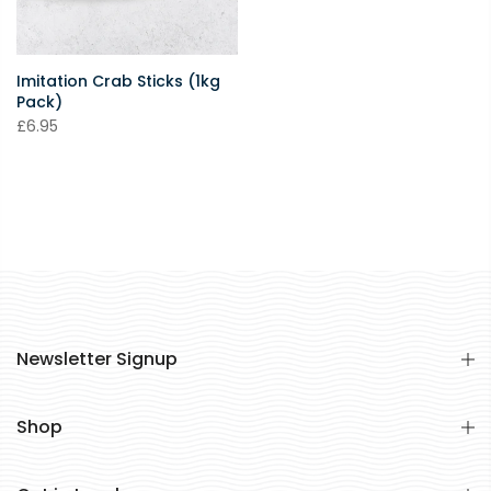
Imitation Crab Sticks (1kg
Pack)
£6.95
Newsletter Signup
Shop