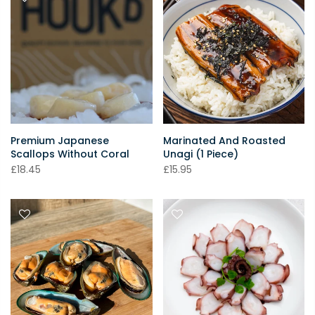
Premium Japanese
Marinated And Roasted
Scallops Without Coral
Unagi (1 Piece)
£18.45
£15.95