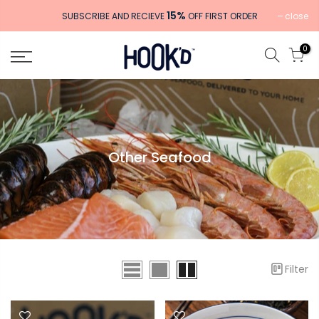
Skip
15%
close
SUBSCRIBE AND RECIEVE
OFF FIRST ORDER
to
content
0
Other Seafood
Filter