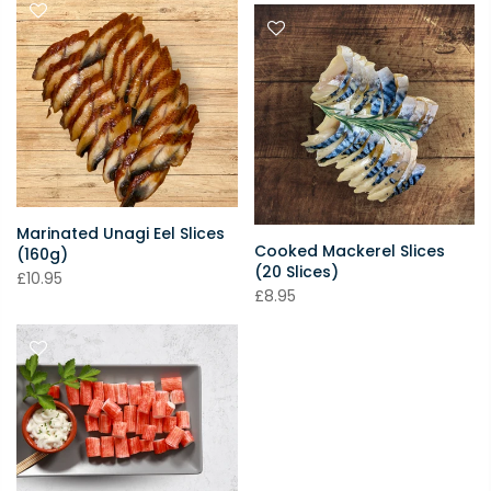
Marinated Unagi Eel Slices
Cooked Mackerel Slices
(160g)
(20 Slices)
£10.95
£8.95