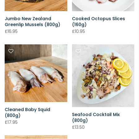
Jumbo New Zealand
Cooked Octopus Slices
Greenlip Mussels (800g)
(160g)
£16.95
£10.95
Cleaned Baby Squid
Seafood Cocktail Mix
(800g)
(800g)
£17.95
£13.50