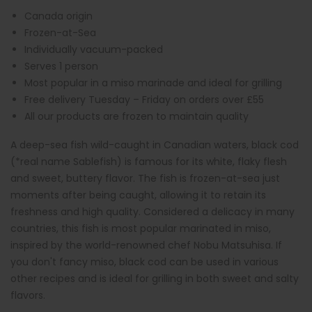
Canada origin
Frozen-at-Sea
Individually vacuum-packed
Serves 1 person
Most popular in a miso marinade and ideal for grilling
Free delivery Tuesday – Friday on orders over £55
All our products are frozen to maintain quality
A deep-sea fish wild-caught in Canadian waters, black cod
(*real name Sablefish) is famous for its white, flaky flesh
and sweet, buttery flavor. The fish is frozen-at-sea just
moments after being caught, allowing it to retain its
freshness and high quality. Considered a delicacy in many
countries, this fish is most popular marinated in miso,
inspired by the world-renowned chef Nobu Matsuhisa. If
you don't fancy miso, black cod can be used in various
other recipes and is ideal for grilling in both sweet and salty
flavors.