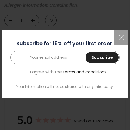
Allergen information: Contains fish.
ADD TO CART
Subscribe for 15% off your first order!
Subscribe
I agree with the
terms and conditions
.
Your Information will not be shared with any third party.
Reviews
5.0
Based on 1 Reviews