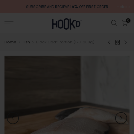
Skip
15%
close
SUBSCRIBE AND RECIEVE
OFF FIRST ORDER
to
content
0
Home
Fish
Black Cod* Portion (170-200g)