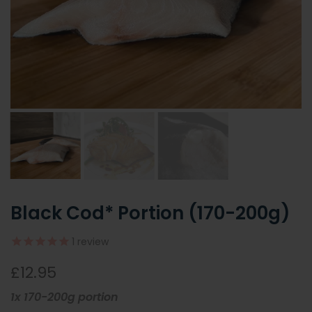
Black Cod* Portion (170-200g)
1
review
£12.95
1x 170-200g portion