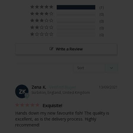
1
0
0
0
0
Write a Review
Zena K.
13/09/2021
ZK
Surbiton, England, United Kingdom
Exquisite!
Hands down my new favourite fish! The quality is 
excellent, as is the delivery process. Highly 
recommend!