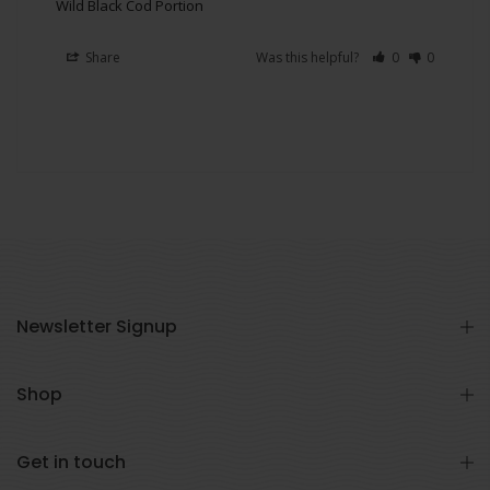
Wild Black Cod Portion
Share
Was this helpful?
0
0
Newsletter Signup
Shop
Get in touch