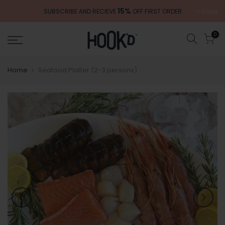
Skip
15%
close
SUBSCRIBE AND RECIEVE
OFF FIRST ORDER
to
content
0
Home
Seafood Platter (2-3 persons)