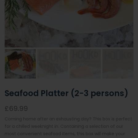
Seafood Platter (2-3 persons)
£69.99
Coming home after an exhausting day? This box is perfect
for a chilled weeknight in. Containing a selection of our
most convenient seafood items, this box will make your