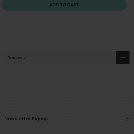
ADD TO CART
Reviews
Newsletter Signup