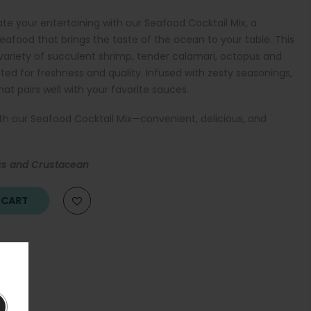
te your entertaining with our Seafood Cocktail Mix, a
eafood that brings the taste of the ocean to your table. This
variety of succulent shrimp, tender calamari, octopus and
lected for freshness and quality. Infused with zesty seasonings,
hat pairs well with your favorite sauces.
ith our Seafood Cocktail Mix—convenient, delicious, and
cs and Crustacean
O CART