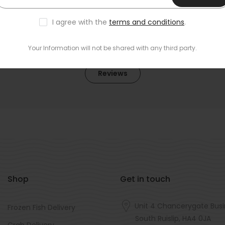
I agree with the
terms and conditions
.
Your Information will not be shared with any third party.
Reviews
Shop
Get in touch
Unit 4 Chancerygate Busi
Frozen Fish Delivery
South Ruislip, HA4 0JA
Crab Delivery