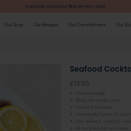
15%
SUBSCRIBE AND RECIEVE
OFF FIRST ORDER
Our Shop
Our Recipes
Our Commitment
Our Sto
Seafood Cockta
£13.50
Thailand origin
800
g net weight pack
Serves 5-6 people
Individually frozen for con
Free delivery Tuesday – Fr
All our products are frozen