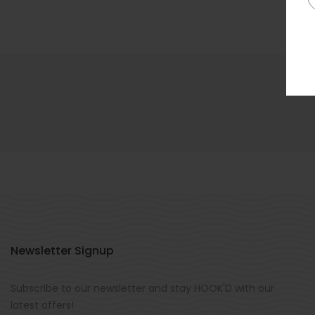
Newsletter Signup
Subscribe to our newsletter and stay HOOK'D with our
latest offers!