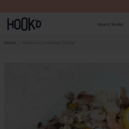
Skip
to
content
How it Works
Home
Seafood Cocktail Mix (800g)