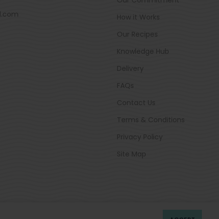
d.com
How it Works
Our Recipes
Knowledge Hub
Delivery
FAQs
Contact Us
Terms & Conditions
Privacy Policy
Site Map