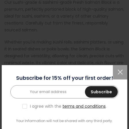
Our sushi-grade & sashimi-grade Fresh Salmon Block is a
premium, perfectly portioned block of high-quality salmon,
ideal for sushi, sashimi, or a variety of other culinary
creations. Carefully cut from the finest, responsibly
sourced salmon.
Whether you're making sushi rolls, sashimi platters, or using
it in seared dishes or poke bowls, the Salmon Block is
designed for versatility, allowing for clean, precise cuts with
minimal waste. Its vibrant color and delicate, rich flavor are
a testament to the freshness and quality of the fish,
ensuring an unforgettable seafood experience every time.
Subscribe for 15% off your first order!
All our sushi-ready fish is ready to eat and prepared in our
Subscribe
BRCG A++ certified plant; by the same team and with the
same care we prepare it for leading restaurants and QSRs.
I agree with the
terms and conditions
.
Unlike some outlets that operate to basic standards, our
site uses environmentally friendly ozonated water for high
Your Information will not be shared with any third party.
standard of disinfection. All fish is frozen before shipping,