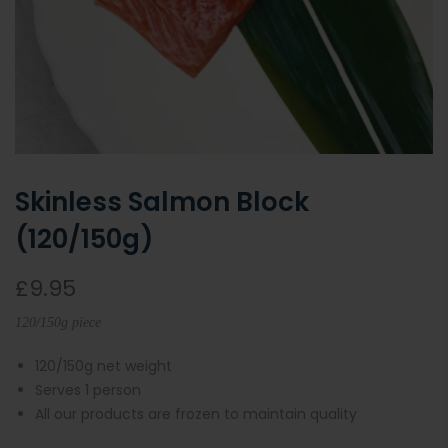
Skinless Salmon Block
(120/150g)
£9.95
120/150g piece
120/150g net weight
Serves 1 person
All our products are frozen to maintain quality