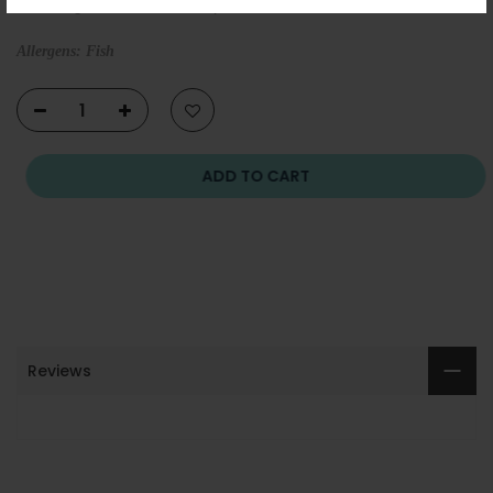
ensuring maximum safety.
Allergens: Fish
ADD TO CART
Reviews