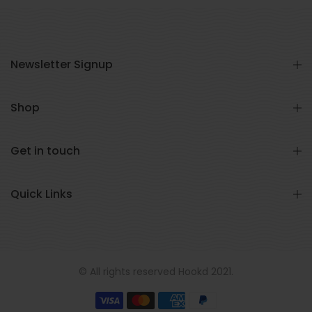
Newsletter Signup
Shop
Get in touch
Quick Links
© All rights reserved Hookd 2021.