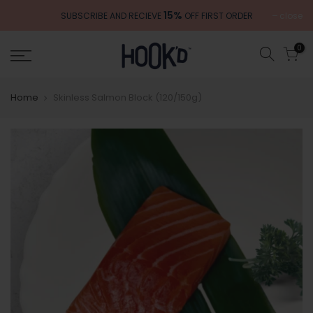
Skip
15%
close
SUBSCRIBE AND RECIEVE
OFF FIRST ORDER
to
content
0
Home
Skinless Salmon Block (120/150g)