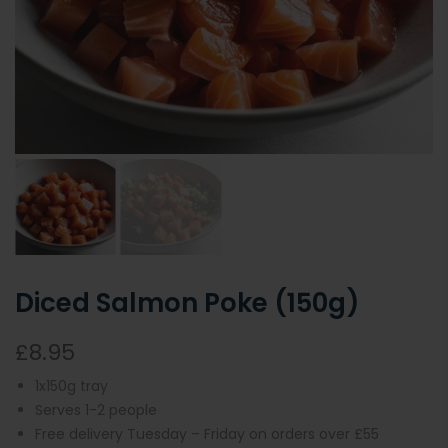
Diced Salmon Poke (150g)
£8.95
1x150g tray
Serves 1-2 people
Free delivery Tuesday – Friday on orders over £55