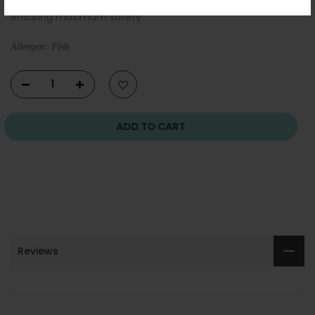
ensuring maximum safety.
Allergen: Fish
ADD TO CART
Reviews