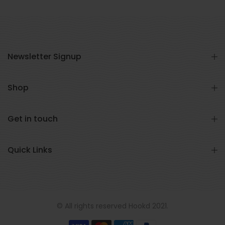
Newsletter Signup
Shop
Get in touch
Quick Links
© All rights reserved Hookd 2021.