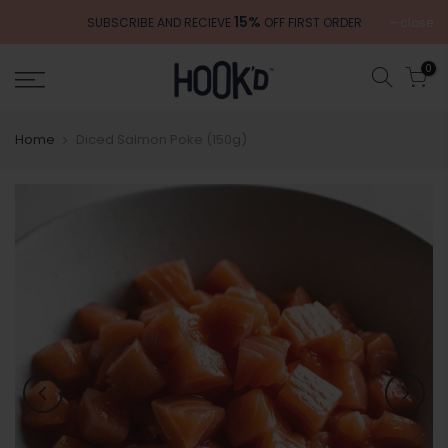
Skip
15%
close
SUBSCRIBE AND RECIEVE
OFF FIRST ORDER
to
content
0
Home
Diced Salmon Poke (150g)