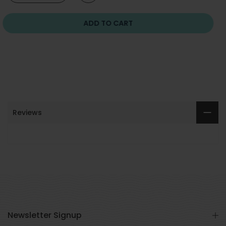
ADD TO CART
Reviews
Newsletter Signup