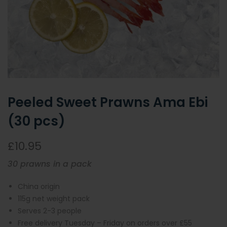
Peeled Sweet Prawns Ama Ebi
(30 pcs)
£10.95
30 prawns in a pack
China origin
115g net weight pack
Serves 2-3 people
Free delivery Tuesday – Friday on orders over £55