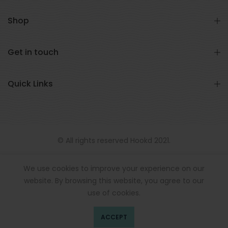
Shop
Get in touch
Quick Links
© All rights reserved Hookd 2021.
We use cookies to improve your experience on our
website. By browsing this website, you agree to our
use of cookies.
ACCEPT