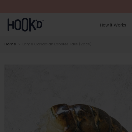
Skip
to
content
How it Works
Home
Large Canadian Lobster Tails (2pcs)