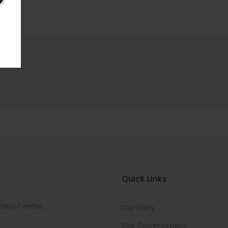
Quick Links
ness Centre,
Our Story
Our Commitment