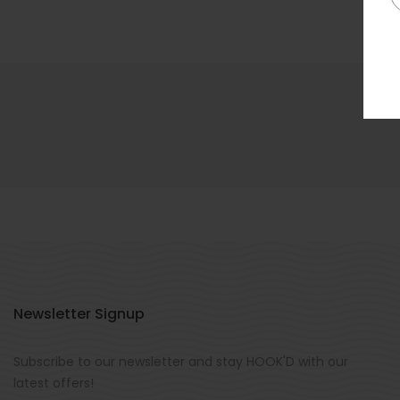
Newsletter Signup
Subscribe to our newsletter and stay HOOK'D with our
latest offers!