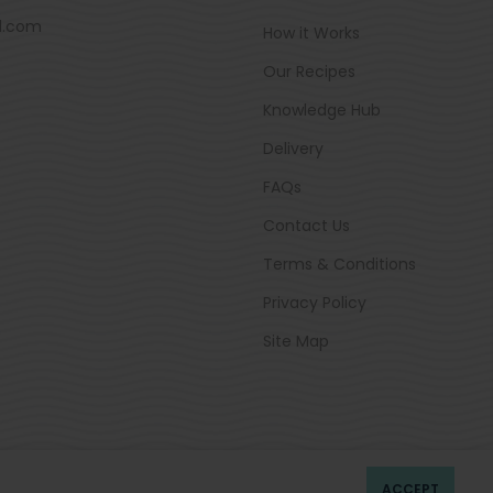
d.com
How it Works
Our Recipes
Knowledge Hub
Delivery
FAQs
Contact Us
Terms & Conditions
Privacy Policy
Site Map
ACCEPT