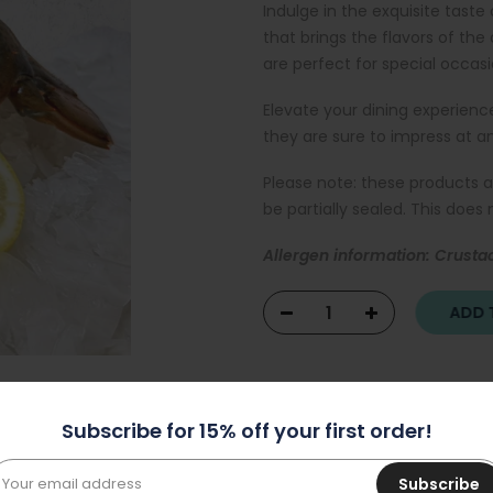
Indulge in the exquisite taste
that brings the flavors of the
are perfect for special occa
Elevate your dining experience
they are sure to impress at a
Please note: these products 
be partially sealed. This does
Allergen information: Crusta
ADD T
Subscribe for 15% off your first order!
Subscribe