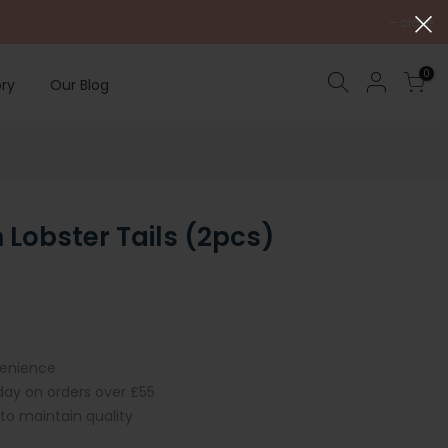
close
0
ry
Our Blog
Lobster Tails (2pcs)
venience
iday on orders over £55
 to maintain quality