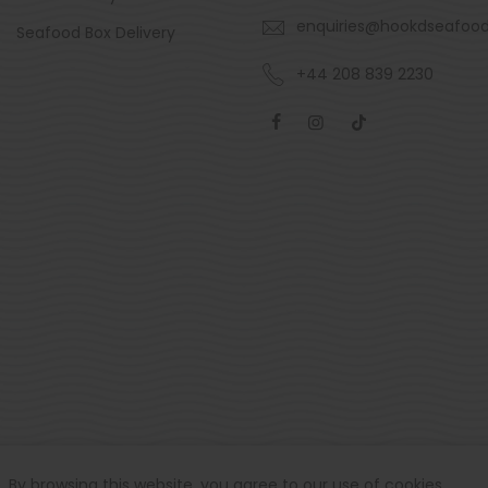
enquiries@hookdseafoo
Seafood Box Delivery
+44 208 839 2230
By browsing this website, you agree to our use of cookies.