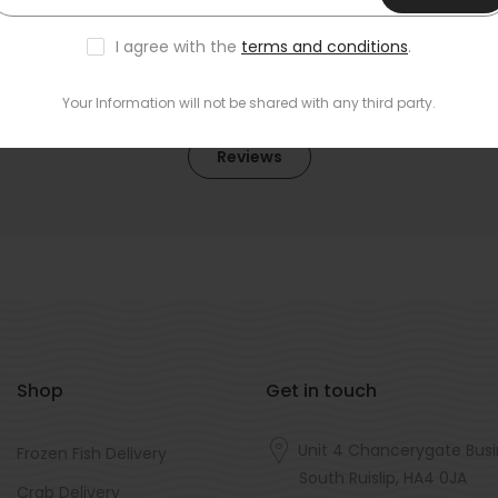
I agree with the
terms and conditions
.
Your Information will not be shared with any third party.
Reviews
Shop
Get in touch
Unit 4 Chancerygate Busi
Frozen Fish Delivery
South Ruislip, HA4 0JA
Crab Delivery