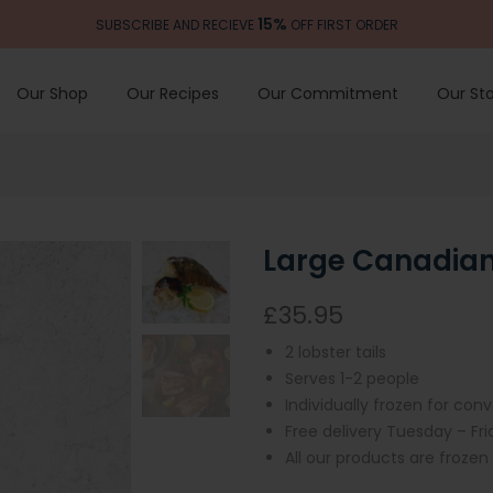
15%
SUBSCRIBE AND RECIEVE
OFF FIRST ORDER
Our Shop
Our Recipes
Our Commitment
Our Sto
Large Canadian 
£35.95
2 lobster tails
Serves 1-2 people
Individually frozen for con
Free delivery Tuesday – Fr
All our products are frozen