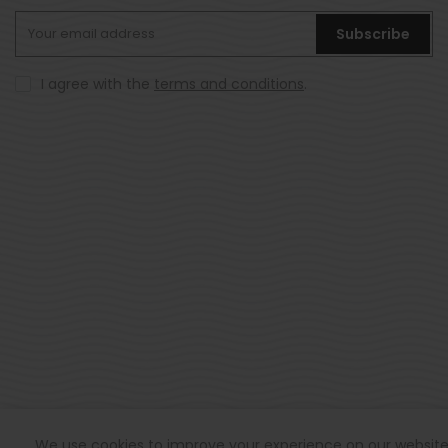
Subscribe
I agree with the
terms and conditions
.
© All rights reserved Hookd 2021.
We use cookies to improve your experience on our website. 