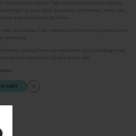
 of our premium Lobster Tails, a luxurious seafood delicacy
 ocean right to your table. Succulent and tender, these tails
sions or a gourmet meal at home.
 with our Lobster Tails—crafted for flavor and sophistication,
ny gathering!
are freshly packed from our restaurant stock and bags may
 not hamper the product quality in any way.
ceans.
O CART