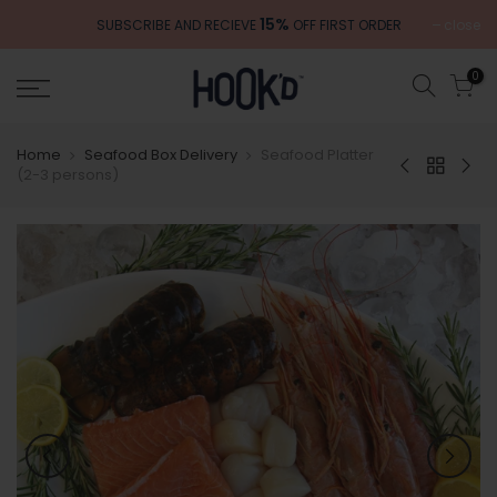
Skip
15%
close
SUBSCRIBE AND RECIEVE
OFF FIRST ORDER
to
content
0
Home
Seafood Box Delivery
Seafood Platter
(2-3 persons)