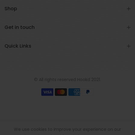
Shop
Get in touch
Quick Links
© All rights reserved Hookd 2021.
We use cookies to improve your experience on our