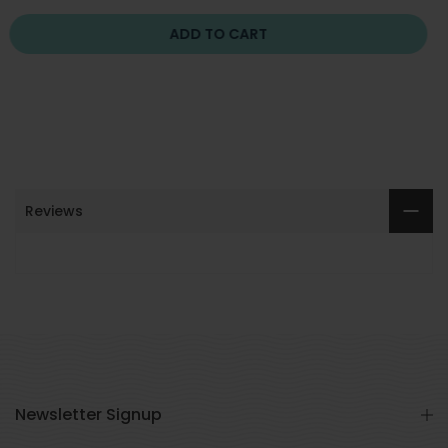
ADD TO CART
Reviews
Newsletter Signup