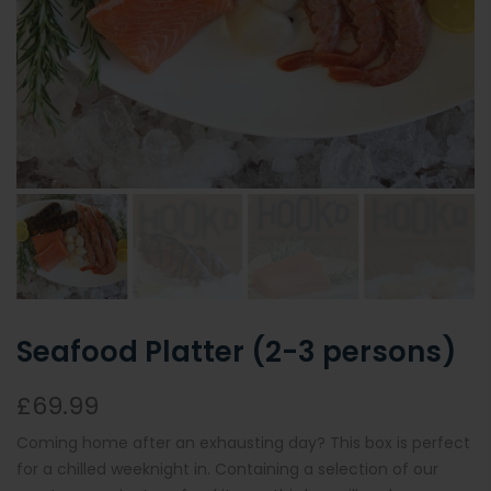
Seafood Platter (2-3 persons)
£69.99
Coming home after an exhausting day? This box is perfect
for a chilled weeknight in. Containing a selection of our