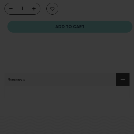
ADD TO CART
Reviews