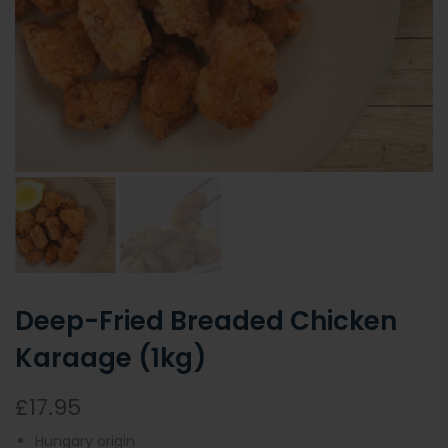
Deep-Fried Breaded Chicken
Karaage (1kg)
£17.95
Hungary origin