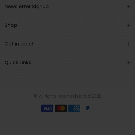
Newsletter Signup
Shop
Get in touch
Quick Links
© All rights reserved Hookd 2021.