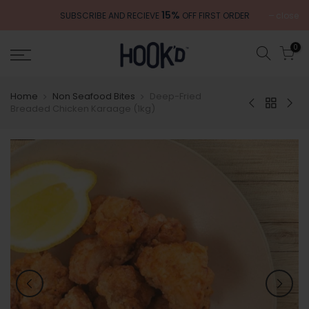
Skip
15%
close
SUBSCRIBE AND RECIEVE
OFF FIRST ORDER
to
content
0
Home
Non Seafood Bites
Deep-Fried
Breaded Chicken Karaage (1kg)