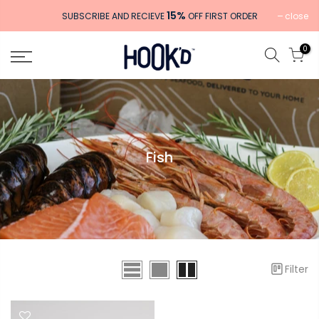
Skip
15%
close
SUBSCRIBE AND RECIEVE
OFF FIRST ORDER
to
content
0
Fish
Filter