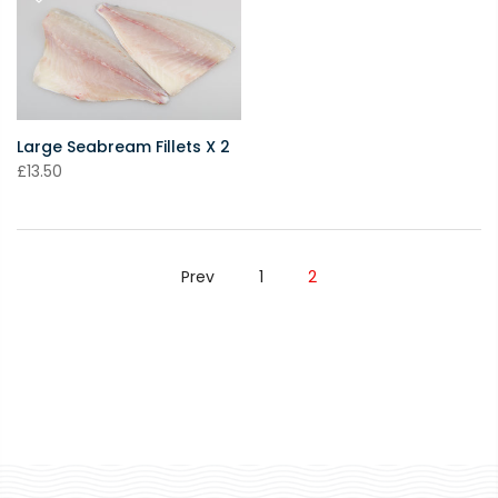
Large Seabream Fillets X 2
£13.50
Prev
1
2