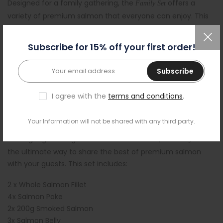
Designed for a family gathering, the
offers a
Family Set
variety of premium salmon that everyone can enjoy. This
set includes:
Subscribe for 15% off your first order!
1x Whole Salmon Fillet
2x Salmon Poke
Subscribe
1x 200g Smoked Salmon
2x Salmon Belly
I agree with the
terms and conditions
.
Party Set (6-8 People) -
£119.95
Your Information will not be shared with any third party.
For larger gatherings or festive celebrations, the
is
Party Set
the ultimate way to share the best of premium salmon
with your guests. This set includes:
2 x Whole Salmon Fillet
4x Salmon Poke
2x 200g Smoked Salmon
3x Salmon Belly