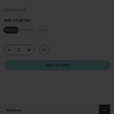
Allergens: Fish
SIZE:
STARTER
Starter
Family
Party
ADD TO CART
Reviews