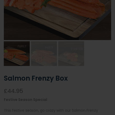
Salmon Frenzy Box
£44.95
Festive Season Special
This festive season, go crazy with our Salmon Frenzy