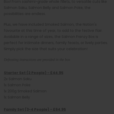
Box!
From sashimi-grade whole fillets, to versatile cuts like
Salmon Saku, Salmon Belly and Salmon Poke, the
possibilities are endless.
Plus, we have included Smoked Salmon, the Nation's
favourite at this time of year, to add to the festive flair.
Available in a range of sizes, the Salmon Frenzy Box is
perfect for intimate dinners, family feasts, or lively parties.
Simply pick the size that suits your celebration!
Defrosting instructions are provided in the box.
Starter Set (2 People) -
£44.95
2x Salmon Saku
1x Salmon Poke
1x 200g Smoked Salmon
1x Salmon Belly
Family Set (3-4 People) -
£64.95