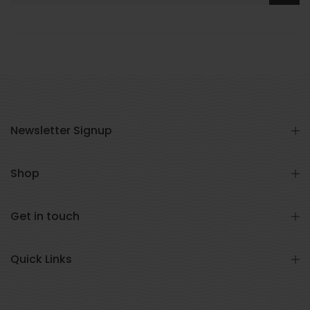
Newsletter Signup
Shop
Get in touch
Quick Links