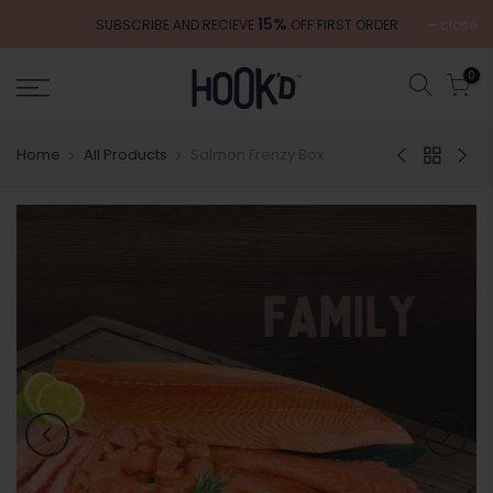
Skip
15%
close
SUBSCRIBE AND RECIEVE
OFF FIRST ORDER
to
content
0
Home
All Products
Salmon Frenzy Box