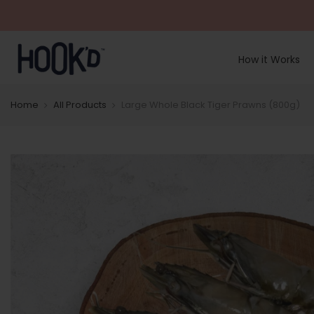
Skip
to
content
How it Works
Home
All Products
Large Whole Black Tiger Prawns (800g)