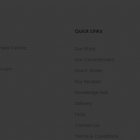
Quick Links
ness Centre,
Our Story
Our Commitment
d.com
How it Works
Our Recipes
Knowledge Hub
Delivery
FAQs
Contact Us
Terms & Conditions