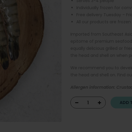
Serves 3-4 people
Individually frozen for con
Free delivery Tuesday – Fr
All our products are frozen
Imported from Southeast Asia
epitome of premium seafood. J
equally delicious grilled or frie
the head and shell on when p
We recommend you to devein th
the head and shell on. Find 
Allergen information: Crusta
ADD T