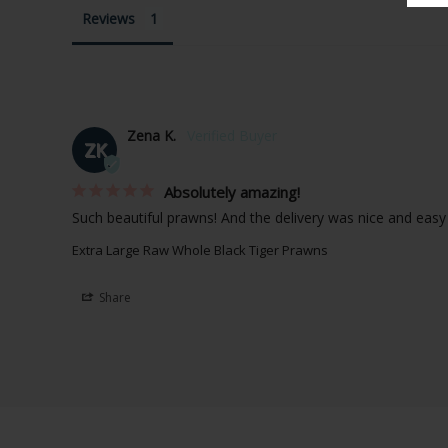
Reviews
Zena K.
ZK
Absolutely amazing!
Such beautiful prawns! And the delivery was nice and easy
Extra Large Raw Whole Black Tiger Prawns
Share