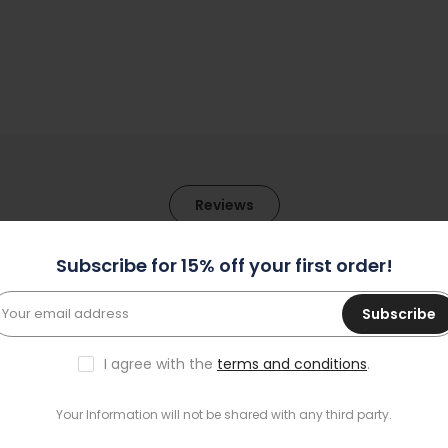
Reviews
Subscribe for 15% off your first order!
1
Subscribe
0
0
I agree with the
terms and conditions
.
0
0
Your Information will not be shared with any third party.