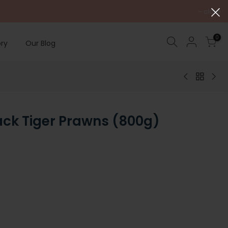
close
0
ry
Our Blog
ack Tiger Prawns (800g)