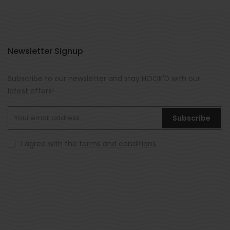
Newsletter Signup
Subscribe to our newsletter and stay HOOK'D with our
latest offers!
Subscribe
I agree with the
terms and conditions
.