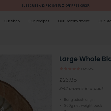
15%
SUBSCRIBE AND RECIEVE
OFF FIRST ORDER
Our Shop
Our Recipes
Our Commitment
Our Sto
Large Whole Bl
1
review
£23.95
8-12 prawns in a pack
Bangladesh origin
800g net weight pack