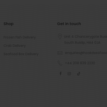
Shop
Get in touch
Unit 4 Chancerygate Busi
Frozen Fish Delivery
South Ruislip, HA4 0JA
Crab Delivery
enquiries@hookdseafoo
Seafood Box Delivery
+44 208 839 2230