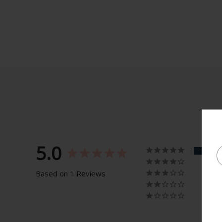
5.0
Based on 1 Reviews