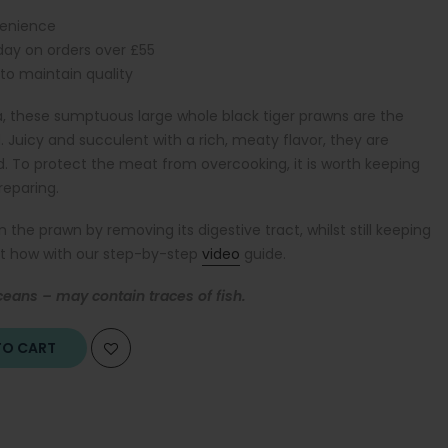
venience
iday on orders over £55
 to maintain quality
, these sumptuous large whole black tiger prawns are the
uicy and succulent with a rich, meaty flavor, they are
d. T
o protect the meat from overcooking, it is worth keeping
reparing
.
e prawn by removing its digestive tract, whilst still keeping
out how with our step-by-step
video
guide.
ceans – may contain traces of fish.
O CART